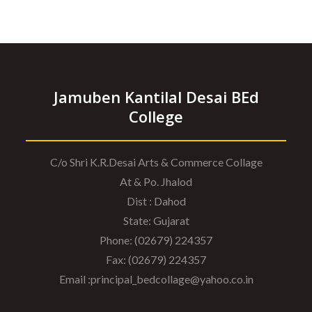
Jamuben Kantilal Desai BEd
College
C/o Shri K.R.Desai Arts & Commerce Collage
At & Po. Jhalod
Dist : Dahod
State: Gujarat
Phone: (02679) 224357
Fax: (02679) 224357
Email :principal_bedcollage@yahoo.co.in