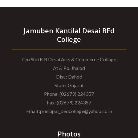
Jamuben Kantilal Desai BEd
College
C/o Shri K.R.Desai Arts & Commerce Collage
At & Po. Jhalod
Dist : Dahod
State: Gujarat
Phone: (02679) 224357
Fax: (02679) 224357
Email :principal_bedcollage@yahoo.co.in
Photos