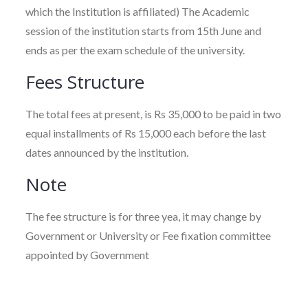
which the Institution is affiliated) The Academic
session of the institution starts from 15th June and
ends as per the exam schedule of the university.
Fees Structure
The total fees at present, is Rs 35,000 to be paid in two
equal installments of Rs 15,000 each before the last
dates announced by the institution.
Note
The fee structure is for three yea, it may change by
Government or University or Fee fixation committee
appointed by Government