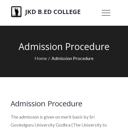
Skip
JKD B.ED COLLEGE
to
content
Admission Procedure
Home
Admission Procedure
Admission Procedure
The admission is given on merit basis by Sri
Govindguru University Godhra (The University to